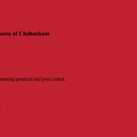
 area of Cheltenham
rdening products and pest control.
.