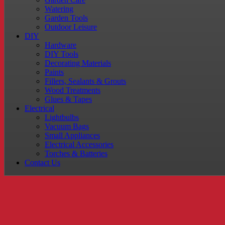
Watering
Garden Tools
Outdoor Leisure
DIY
Hardware
DIY Tools
Decorating Materials
Paints
Fillers, Sealants & Grouts
Wood Treatments
Glues & Tapes
Electrical
Lightbulbs
Vacuum Bags
Small Appliances
Electrical Accessories
Torches & Batteries
Contact Us