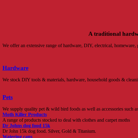
A traditional hard
We offer an extensive range of hardware, DIY, electrical, homeware, ga
Hardware
We stock DIY tools & materials, hardware, household goods & cleaning 
Pets
We supply quality pet & wild bird foods as well as accessories such as 
Moth Killer Products
A range of products stocked to deal with clothes and carpet moths
Dr Johns dog food 15k
Dr John 15k dog food. Silver, Gold & Titanium.
Watering cans