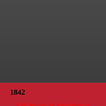
1842
175 Years of Excellence