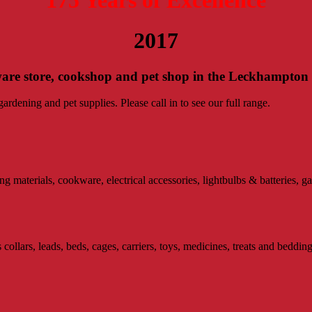
2017
ware store, cookshop and pet shop in the Leckhampton
rdening and pet supplies. Please call in to see our full range.
materials, cookware, electrical accessories, lightbulbs & batteries, ga
collars, leads, beds, cages, carriers, toys, medicines, treats and bedding