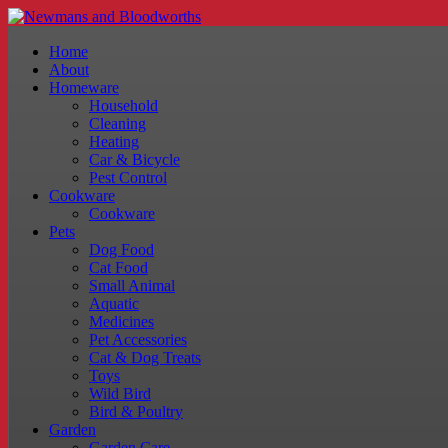
Home
About
Homeware
Household
Cleaning
Heating
Car & Bicycle
Pest Control
Cookware
Cookware
Pets
Dog Food
Cat Food
Small Animal
Aquatic
Medicines
Pet Accessories
Cat & Dog Treats
Toys
Wild Bird
Bird & Poultry
Garden
Garden Care