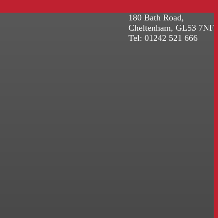
180 Bath Road,
Cheltenham, GL53 7NF
Tel: 01242 521 666