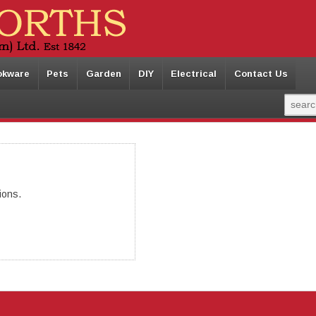
okware
Pets
Garden
DIY
Electrical
Contact Us
ions.