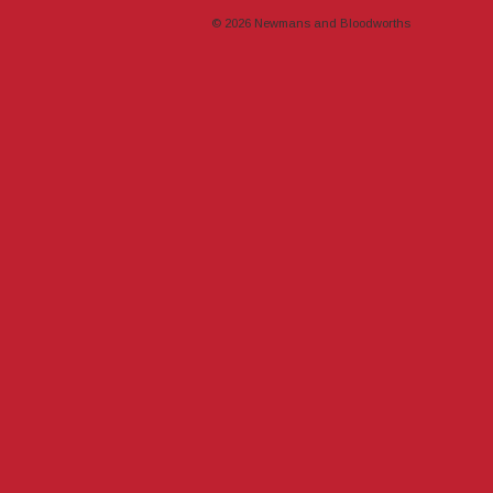
© 2026
Newmans and Bloodworths