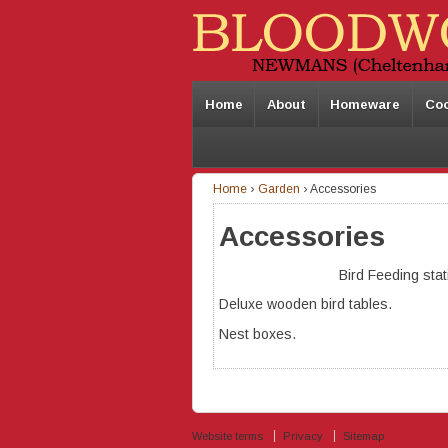
Home
About
Homeware
Co
Home
›
Garden
›
Accessories
Accessories
Bird Feeding stat
Deluxe wooden bird tables.
Nest boxes.
Website terms
Privacy
Sitemap