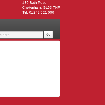
180 Bath Road,
Cheltenham, GL53 7NF
Tel: 01242 521 666