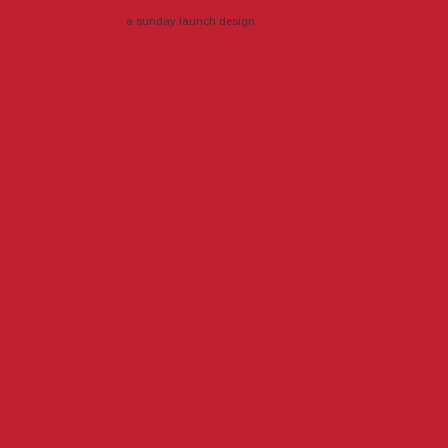
a sunday launch
design