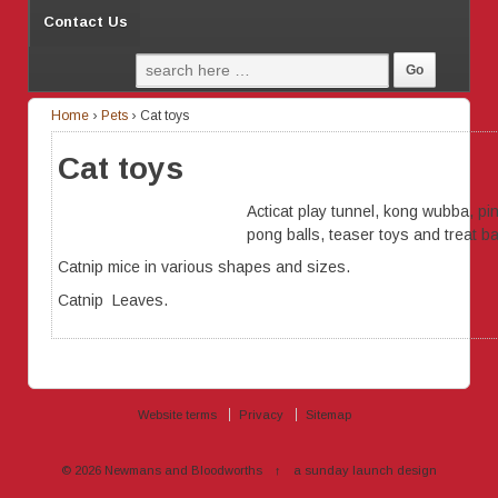
Contact Us
Home
›
Pets
›
Cat toys
Cat toys
Acticat play tunnel, kong wubba, pi
pong balls, teaser toys and treat bal
Catnip mice in various shapes and sizes.
Catnip Leaves.
Website terms
Privacy
Sitemap
© 2026
Newmans and Bloodworths
↑
a sunday launch
design