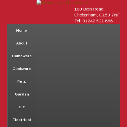
180 Bath Road,
Cheltenham, GL53 7NF
Tel: 01242 521 666
Home
About
Homeware
Cookware
Pets
Garden
DIY
Electrical