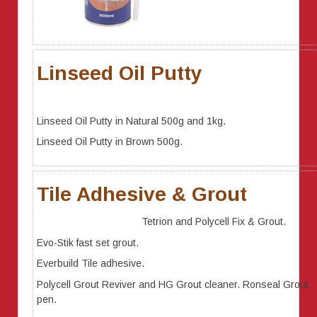
Linseed Oil Putty
Linseed Oil Putty in Natural 500g and 1kg.
Linseed Oil Putty in Brown 500g.
Tile Adhesive & Grout
Tetrion and Polycell Fix & Grout.
Evo-Stik fast set grout.
Everbuild Tile adhesive.
Polycell Grout Reviver and HG Grout cleaner. Ronseal Grout
pen.