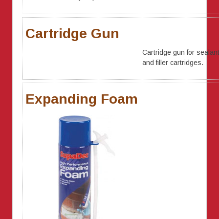
Cartridge Gun
Cartridge gun for sealan
and filler cartridges.
Expanding Foam