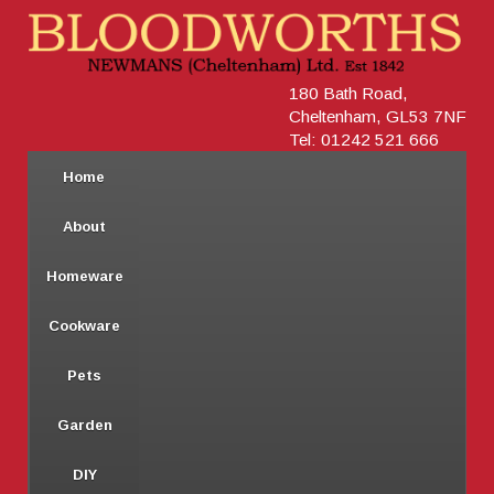
180 Bath Road,
Cheltenham, GL53 7NF
Tel: 01242 521 666
Home
About
Homeware
Cookware
Pets
Garden
DIY