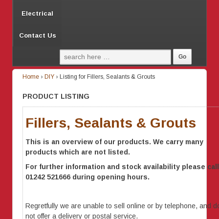
Electrical
Contact Us
Home
›
DIY
›
Listing for Fillers, Sealants & Grouts
PRODUCT LISTING
Fillers, Sealants & Grouts
This is an overview of our products. We carry many
products which are not listed.
For further information
and stock availability
please call
01242 521666 during opening hours.
Regretfully we are unable to sell online or by telephone, and d
not offer a delivery or postal service.