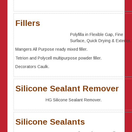
Fillers
Polyfilla in Flexible Gap, Fine
Surface, Quick Drying & Exterior.
Mangers All Purpose ready mixed filler.
Tetrion and Polycell multipurpose powder filler.
Decorators Caulk.
Silicone Sealant Remover
HG Silicone Sealant Remover.
Silicone Sealants