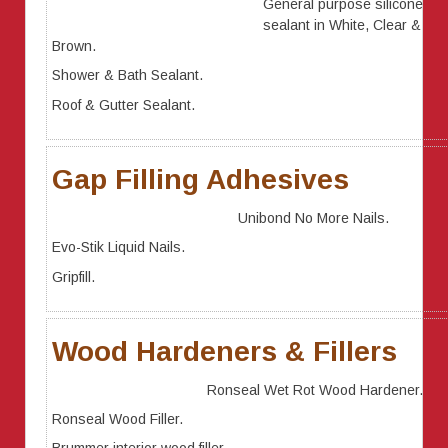
General purpose silicone
sealant in White, Clear &
Brown.
Shower & Bath Sealant.
Roof & Gutter Sealant.
Gap Filling Adhesives
Unibond No More Nails.
Evo-Stik Liquid Nails.
Gripfill.
Wood Hardeners & Fillers
Ronseal Wet Rot Wood Hardener.
Ronseal Wood Filler.