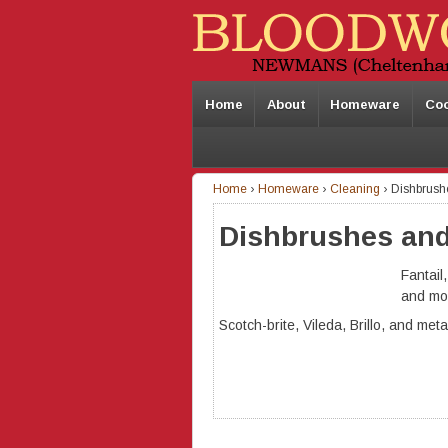
Home
About
Homeware
Co
Home
›
Homeware
›
Cleaning
›
Dishbrush
Dishbrushes and
Fantail
and mo
Scotch-brite, Vileda, Brillo, and met