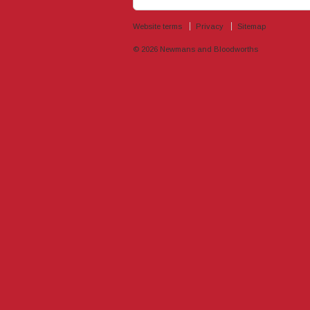
Website terms
Privacy
Sitemap
© 2026
Newmans and Bloodworths