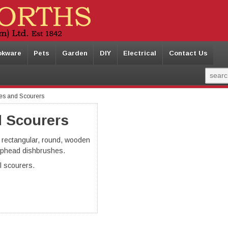
okware
Pets
Garden
DIY
Electrical
Contact Us
es and Scourers
 Scourers
, rectangular, round, wooden
phead dishbrushes.
al scourers.