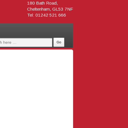
180 Bath Road,
Cheltenham, GL53 7NF
Tel: 01242 521 666