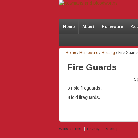
Home
About
Homeware
Co
Home
›
Homeware
›
Heating
›
Fire Guard
Fire Guards
S
3 Fold fireguards.
4 fold fireguards.
Website terms
Privacy
Sitemap