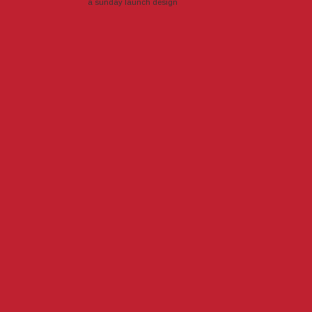
a sunday launch
design