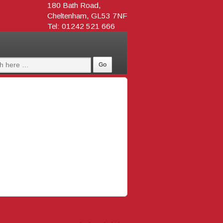
180 Bath Road,
Cheltenham, GL53 7NF
Tel: 01242 521 666