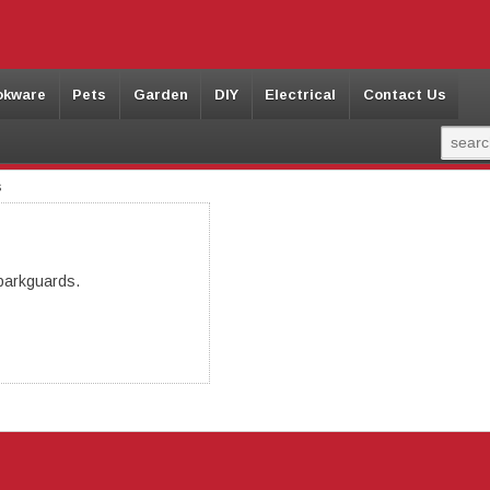
okware
Pets
Garden
DIY
Electrical
Contact Us
s
parkguards.