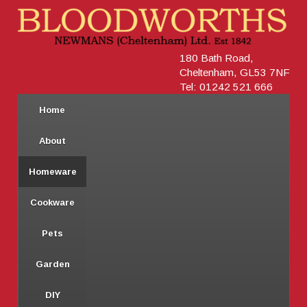
180 Bath Road,
Cheltenham, GL53 7NF
Tel: 01242 521 666
Home
About
Homeware
Cookware
Pets
Garden
DIY