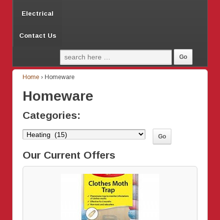
Electrical
Contact Us
Home
›
Homeware
Homeware
Categories:
Our Current Offers