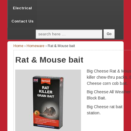
Electrical
Contact Us
Home
›
Homeware
›
Rat & Mouse bait
Rat & Mouse bait
Big Cheese Rat & Mou
killer chew-thru packs, 
Cheese corn cob bait.
Big Cheese All Weather
Block Bait.
Big Cheese rat bait
station.