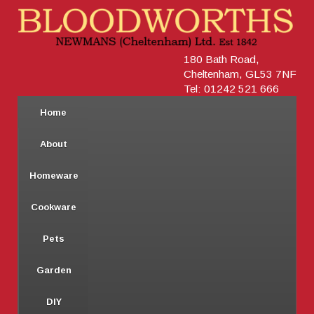
180 Bath Road,
Cheltenham, GL53 7NF
Tel: 01242 521 666
Home
About
Homeware
Cookware
Pets
Garden
DIY