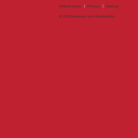
Website terms
Privacy
Sitemap
© 2026
Newmans and Bloodworths