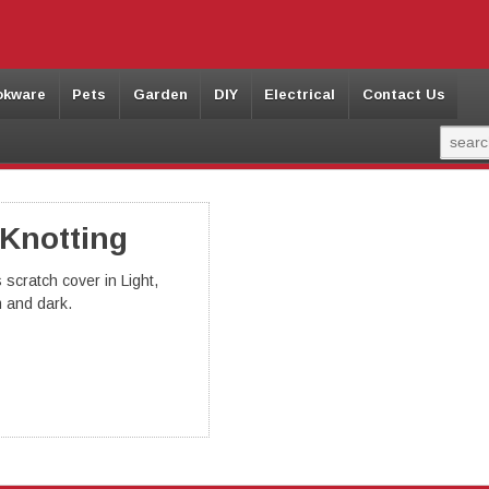
okware
Pets
Garden
DIY
Electrical
Contact Us
 Knotting
 scratch cover in Light,
 and dark.