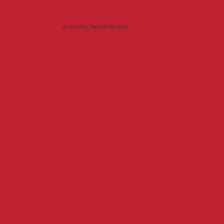
a sunday launch
design