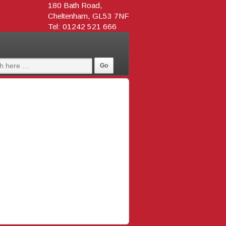
180 Bath Road,
Cheltenham, GL53 7NF
Tel: 01242 521 666