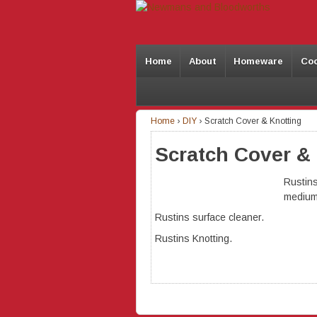
Home
About
Homeware
Co
Home
›
DIY
›
Scratch Cover & Knotting
Scratch Cover &
Rustins
medium
Rustins surface cleaner.
Rustins Knotting.