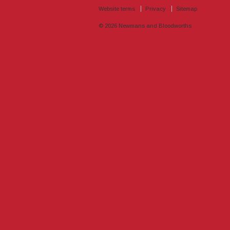
Website terms
Privacy
Sitemap
© 2026
Newmans and Bloodworths