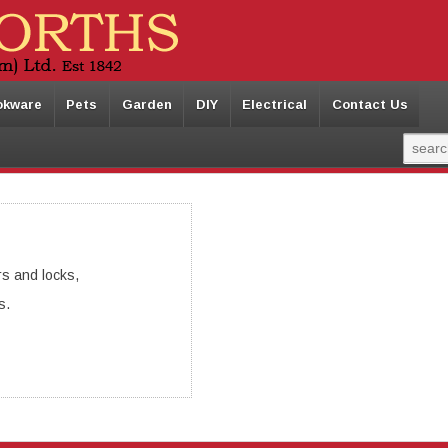
okware
Pets
Garden
DIY
Electrical
Contact Us
s and locks,
s.