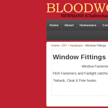
Home
About
Homeware
Co
Home
›
DIY
›
Hardware
›
Window Fittings
Window Fittings
Window Fastener
Fitch Fasteners and Fanlight catche
Tieback, Cleat & Pole hooks.