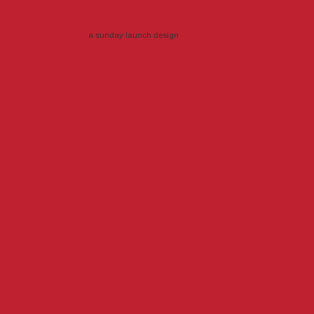
a sunday launch
design