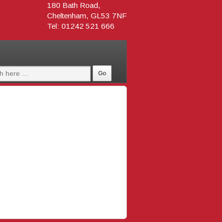
180 Bath Road,
Cheltenham, GL53 7NF
Tel: 01242 521 666