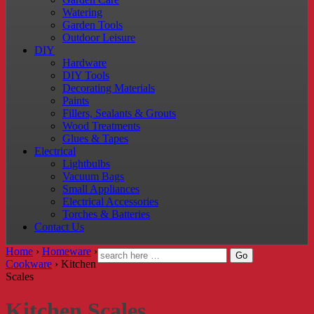
Watering
Garden Tools
Outdoor Leisure
DIY
Hardware
DIY Tools
Decorating Materials
Paints
Fillers, Sealants & Grouts
Wood Treatments
Glues & Tapes
Electrical
Lightbulbs
Vacuum Bags
Small Appliances
Electrical Accessories
Torches & Batteries
Contact Us
Home
›
Homeware
›
Cookware
›
Kitchen
Scales
Kitchen Scales