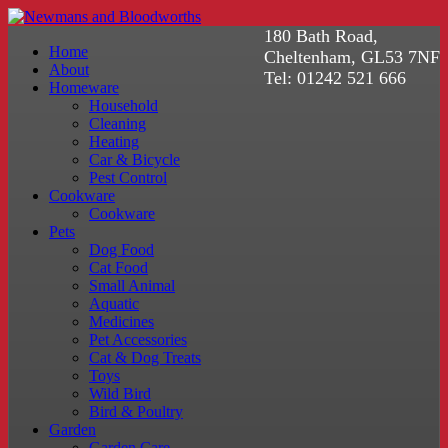
180 Bath Road,
Home
Cheltenham, GL53 7NF
About
Tel: 01242 521 666
Homeware
Household
Cleaning
Heating
Car & Bicycle
Pest Control
Cookware
Cookware
Pets
Dog Food
Cat Food
Small Animal
Aquatic
Medicines
Pet Accessories
Cat & Dog Treats
Toys
Wild Bird
Bird & Poultry
Garden
Garden Care