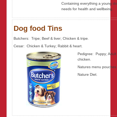
Containing everything a young d
needs for health and wellbeing.
Dog food Tins
Butchers: Tripe; Beef & liver; Chicken & tripe.
Cesar: Chicken & Turkey; Rabbit & heart.
Pedigree: Puppy; Adult
chicken.
Natures menu pouches
Nature Diet.