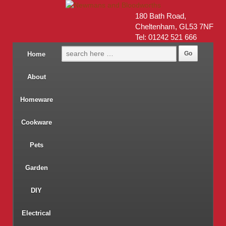
180 Bath Road,
Cheltenham, GL53 7NF
Tel: 01242 521 666
Home
About
Homeware
Cookware
Pets
Garden
DIY
Electrical