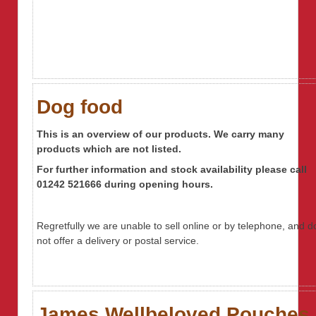
Dog food
This is an overview of our products. We carry many
products which are not listed.
For further information
and stock availability
please call
01242 521666 during opening hours.
Regretfully we are unable to sell online or by telephone, and d
not offer a delivery or postal service.
James Wellbeloved Pouches