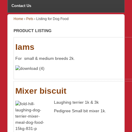
Contact Us
Home
›
Pets
›
Listing for Dog Food
PRODUCT LISTING
Iams
For small & medium breeds 2k.
Mixer biscuit
Laughing terrier 1k & 3k
Pedigree Small bit mixer 1k.