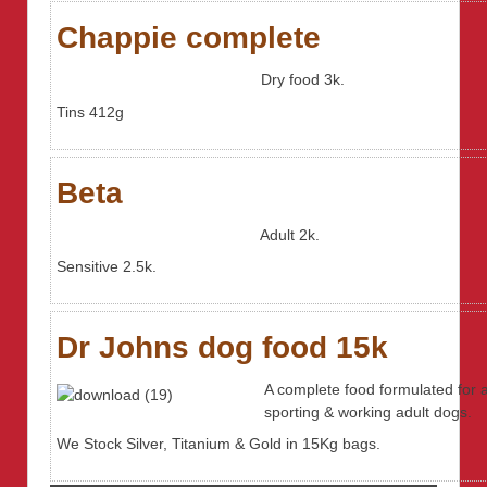
Chappie complete
Dry food 3k.
Tins 412g
Beta
Adult 2k.
Sensitive 2.5k.
Dr Johns dog food 15k
A complete food formulated for a
sporting & working adult dogs.
We Stock Silver, Titanium & Gold in 15Kg bags.