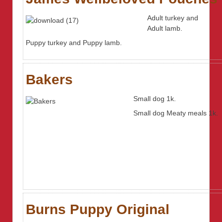
Adult turkey and
Adult lamb.
Puppy turkey and Puppy lamb.
Bakers
Small dog 1k.
Small dog Meaty meals 1k.
Burns Puppy Original