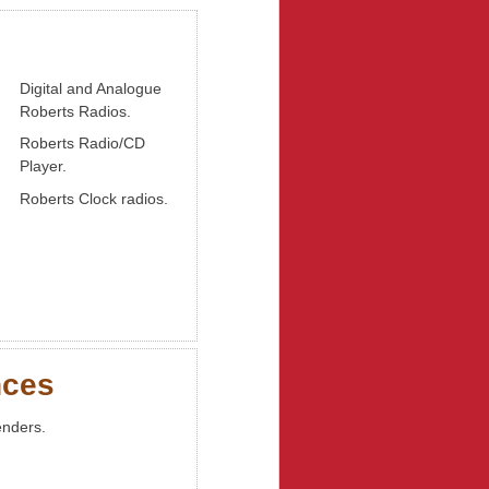
Digital and Analogue
Roberts Radios.
Roberts Radio/CD
Player.
Roberts Clock radios.
nces
enders.