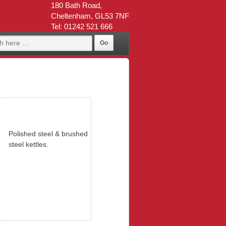
180 Bath Road,
Cheltenham, GL53 7NF
Tel: 01242 521 666
Polished steel & brushed
steel kettles.