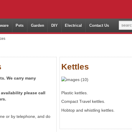
ware
Pets
Garden
DIY
Electrical
Contact Us
nces
s
Kettles
cts. We carry many
availability
please call
Plastic kettles.
rs.
Compact Travel kettles.
Hobtop and whistling kettles.
line or by telephone, and do
.