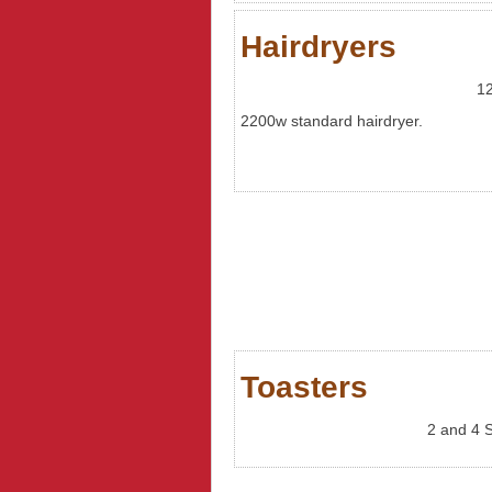
Hairdryers
12
2200w standard hairdryer.
Toasters
2 and 4 S