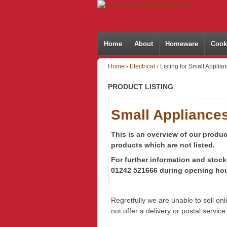
Home
About
Homeware
Cook
Home
›
Electrical
›
Listing for Small Applia
PRODUCT LISTING
Small Appliance
This is an overview of our produ
products which are not listed.
For further information
and stock 
01242 521666 during opening hou
Regretfully we are unable to sell on
not offer a delivery or postal service