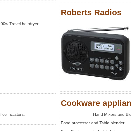
Roberts Radios
00w Travel hairdryer.
Cookware applia
lice Toasters.
Hand Mixers and Bl
Food processor and Table blender.