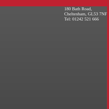
180 Bath Road,
Cheltenham, GL53 7NF
Tel: 01242 521 666