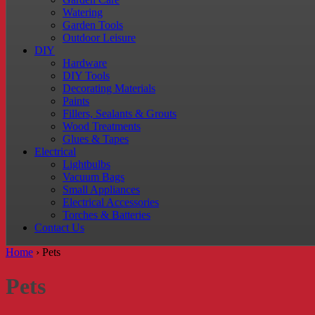
Watering
Garden Tools
Outdoor Leisure
DIY
Hardware
DIY Tools
Decorating Materials
Paints
Fillers, Sealants & Grouts
Wood Treatments
Glues & Tapes
Electrical
Lightbulbs
Vacuum Bags
Small Appliances
Electrical Accessories
Torches & Batteries
Contact Us
Home
›
Pets
Pets