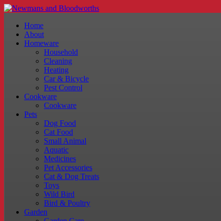
Home
About
Homeware
Household
Cleaning
Heating
Car & Bicycle
Pest Control
Cookware
Cookware
Pets
Dog Food
Cat Food
Small Animal
Aquatic
Medicines
Pet Accessories
Cat & Dog Treats
Toys
Wild Bird
Bird & Poultry
Garden
Garden Care