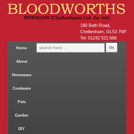
180 Bath Road,
Cheltenham, GL53 7NF
Tel: 01242 521 666
Home
About
Homeware
Cookware
Pets
Garden
DIY