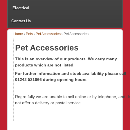
Electrical
Contact Us
Home
›
Pets
›
Pet Accessories
›
Pet Accessories
Pet Accessories
This is an overview of our products. We carry many
products which are not listed.
For further information
and stock availability
please call
01242 521666 during opening hours.
Regretfully we are unable to sell online or by telephone, and d
not offer a delivery or postal service.