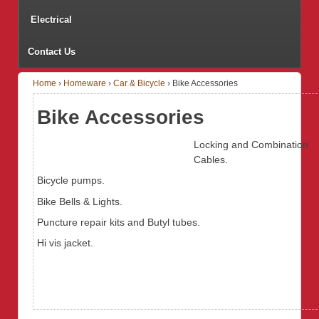
Electrical
Contact Us
Home
›
Homeware
›
Car & Bicycle
›
Bike Accessories
Bike Accessories
Locking and Combination
Cables.
Bicycle pumps.
Bike Bells & Lights.
Puncture repair kits and Butyl tubes.
Hi vis jacket.