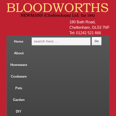
180 Bath Road,
Cheltenham, GL53 7NF
Tel: 01242 521 666
Home
About
Homeware
Cookware
Pets
Garden
DIY