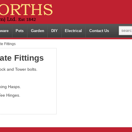
ware
Pets
Garden
DIY
Electrical
Contact Us
e Fittings
ate Fittings
ock and Tower bolts.
king Hasps.
Tee Hinges.