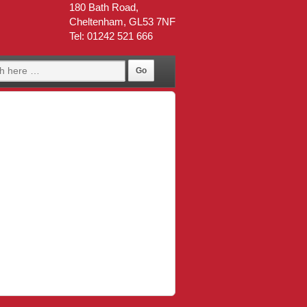
180 Bath Road,
Cheltenham, GL53 7NF
Tel: 01242 521 666