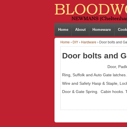
Home
About
Homeware
Cook
Home
›
DIY
›
Hardware
›
Door bolts and Gat
Door bolts and G
Door, Padl
Ring, Suffolk and Auto Gate latches.
Wire and Safety Hasp & Staple, Loc
Door & Gate Spring. Cabin hooks. 