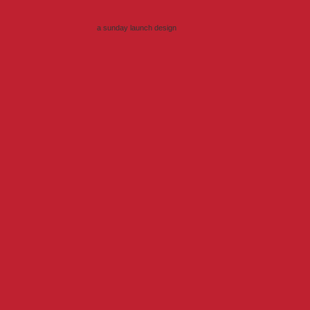
a sunday launch
design