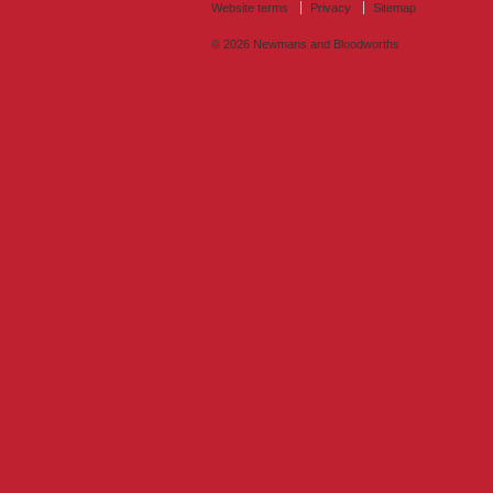
Website terms
Privacy
Sitemap
© 2026
Newmans and Bloodworths