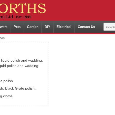
ware
Pets
Garden
DIY
Electrical
Contact Us
shes
 liquid polish and wadding.
iquid polish and wadding.
s polish.
h. Black Grate polish.
g cloths.