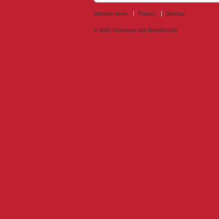
Website terms
Privacy
Sitemap
© 2026
Newmans and Bloodworths