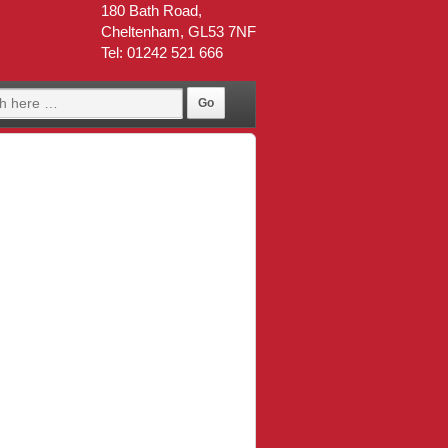
180 Bath Road,
Cheltenham, GL53 7NF
Tel: 01242 521 666