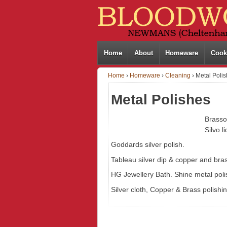
Home
About
Homeware
Cook
Home
›
Homeware
›
Cleaning
›
Metal Poli
Metal Polishes
Brasso
Silvo l
Goddards silver polish.
Tableau silver dip & copper and bras
HG Jewellery Bath. Shine metal polis
Silver cloth, Copper & Brass polishin