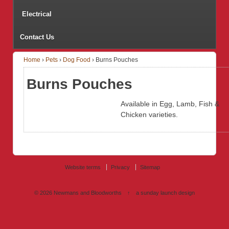
Electrical
Contact Us
Home
›
Pets
›
Dog Food
›
Burns Pouches
Burns Pouches
Available in Egg, Lamb, Fish &
Chicken varieties.
Website terms
Privacy
Sitemap
© 2026
Newmans and Bloodworths
↑
a sunday launch
design