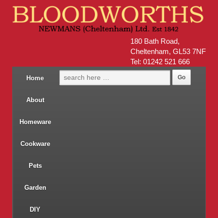
180 Bath Road,
Cheltenham, GL53 7NF
Tel: 01242 521 666
Home
About
Homeware
Cookware
Pets
Garden
DIY