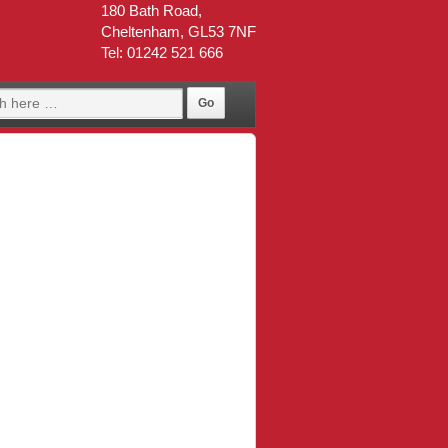
180 Bath Road,
Cheltenham, GL53 7NF
Tel: 01242 521 666