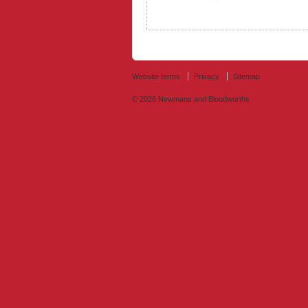
Website terms
Privacy
Sitemap
© 2026
Newmans and Bloodworths