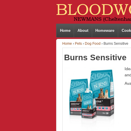
Home
About
Homeware
Cook
Home
›
Pets
›
Dog Food
›
Burns Sensitive
Burns Sensitive
Ide
and
Ava