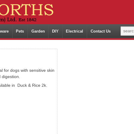
ware
Pets
Garden
DIY
Electrical
Contact Us
al for dogs with sensitive skin
 digestion.
ilable in Duck & Rice 2k.