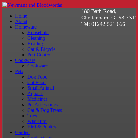
180 Bath Road,
Home
Cheltenham, GL53 7NF
About
Tel: 01242 521 666
Homeware
Household
Cleaning
Heating
Car & Bicycle
Pest Control
Cookware
Cookware
Pets
Dog Food
Cat Food
Small Animal
Aquatic
Medicines
Pet Accessories
Cat & Dog Treats
Toys
Wild Bird
Bird & Poultry
Garden
Garden Care