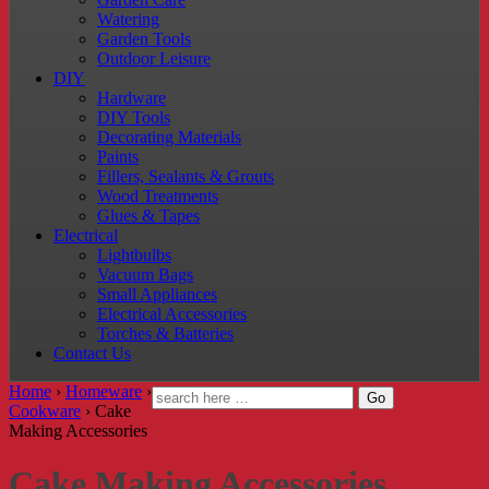
Watering
Garden Tools
Outdoor Leisure
DIY
Hardware
DIY Tools
Decorating Materials
Paints
Fillers, Sealants & Grouts
Wood Treatments
Glues & Tapes
Electrical
Lightbulbs
Vacuum Bags
Small Appliances
Electrical Accessories
Torches & Batteries
Contact Us
Home
›
Homeware
›
Cookware
›
Cake
Making Accessories
Cake Making Accessories