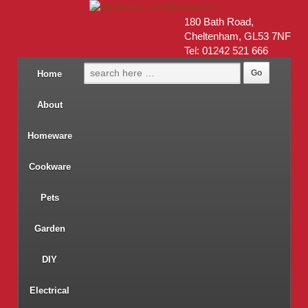
180 Bath Road,
Cheltenham, GL53 7NF
Tel: 01242 521 666
Home
About
Homeware
Cookware
Pets
Garden
DIY
Electrical