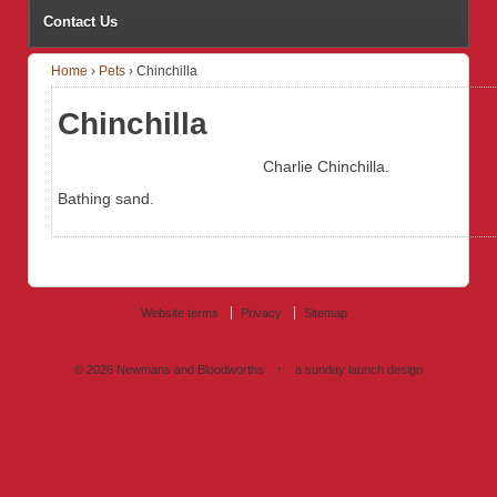
Contact Us
Home
›
Pets
›
Chinchilla
Chinchilla
Charlie Chinchilla.
Bathing sand.
Website terms
Privacy
Sitemap
© 2026
Newmans and Bloodworths
↑
a sunday launch
design