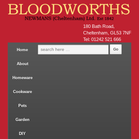
180 Bath Road,
Cheltenham, GL53 7NF
Tel: 01242 521 666
Home
About
Homeware
Cookware
Pets
Garden
DIY