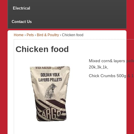
Electrical
Contact Us
Home
›
Pets
›
Bird & Poultry
›
Chicken food
Chicken food
Mixed corn& layers pell
20k,3k,1k,
Chick Crumbs 500g & 1