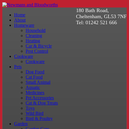
180 Bath Road,
Home
Cheltenham, GL53 7NF
About
Tel: 01242 521 666
Homeware
Household
Cleaning
Heating
Car & Bicycle
Pest Control
Cookware
Cookware
Pets
Dog Food
Cat Food
Small Animal
Aquatic
Medicines
Pet Accessories
Cat & Dog Treats
Toys
Wild Bird
Bird & Poultry
Garden
Garden Care