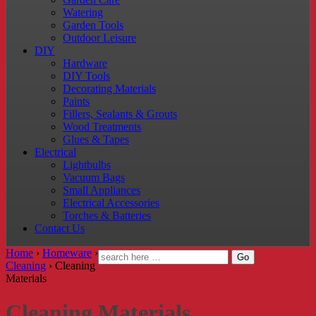
Watering
Garden Tools
Outdoor Leisure
DIY
Hardware
DIY Tools
Decorating Materials
Paints
Fillers, Sealants & Grouts
Wood Treatments
Glues & Tapes
Electrical
Lightbulbs
Vacuum Bags
Small Appliances
Electrical Accessories
Torches & Batteries
Contact Us
Home
›
Homeware
›
Cleaning
›
Cleaning
Materials
Cleaning Materials