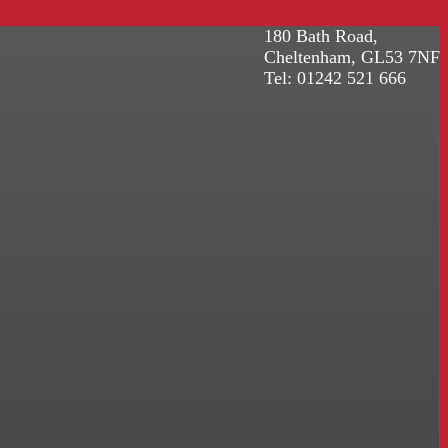
180 Bath Road,
Cheltenham, GL53 7NF
Tel: 01242 521 666