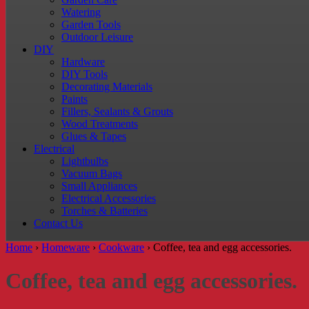
Watering
Garden Tools
Outdoor Leisure
DIY
Hardware
DIY Tools
Decorating Materials
Paints
Fillers, Sealants & Grouts
Wood Treatments
Glues & Tapes
Electrical
Lightbulbs
Vacuum Bags
Small Appliances
Electrical Accessories
Torches & Batteries
Contact Us
Home
›
Homeware
›
Cookware
›
Coffee, tea and egg accessories.
Coffee, tea and egg accessories.