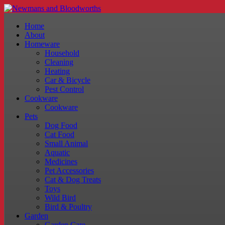
Home
About
Homeware
Household
Cleaning
Heating
Car & Bicycle
Pest Control
Cookware
Cookware
Pets
Dog Food
Cat Food
Small Animal
Aquatic
Medicines
Pet Accessories
Cat & Dog Treats
Toys
Wild Bird
Bird & Poultry
Garden
Garden Care