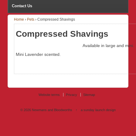
Contact Us
Home
›
Pets
›
Compressed Shavings
Compressed Shavings
Available in large and mini.
Mini Lavender scented.
Website terms
Privacy
Sitemap
© 2026
Newmans and Bloodworths
↑
a sunday launch
design