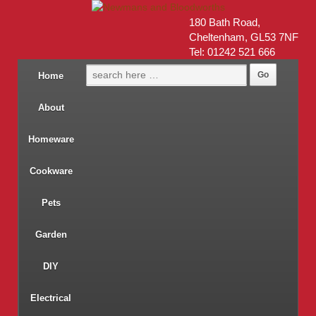
180 Bath Road,
Cheltenham, GL53 7NF
Tel: 01242 521 666
Home
About
Homeware
Cookware
Pets
Garden
DIY
Electrical