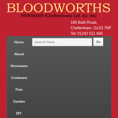
180 Bath Road,
Cheltenham, GL53 7NF
Tel: 01242 521 666
Home
About
Homeware
Cookware
Pets
Garden
DIY