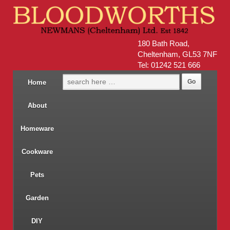
180 Bath Road,
Cheltenham, GL53 7NF
Tel: 01242 521 666
Home
About
Homeware
Cookware
Pets
Garden
DIY