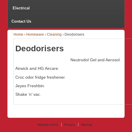
Electrical
Contact Us
Home
›
Homeware
›
Cleaning
›
Deodorisers
Deodorisers
Neutrodol Gel and Aerosol.
Airwick and HG Aircare.
Croc odor fridge freshener.
Jeyes Freshbin.
Shake ‘n’ vac.
Website terms
Privacy
Sitemap