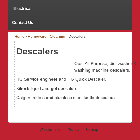
Electrical
Contact Us
Home
›
Homeware
›
Cleaning
›
Descalers
Descalers
Oust All Purpose, dishwasher &
washing machine descalers.
HG Service engineer and HG Quick Descaler.
Kilrock liquid and gel descalers.
Calgon tablets and stainless steel kettle descalers.
Website terms
Privacy
Sitemap