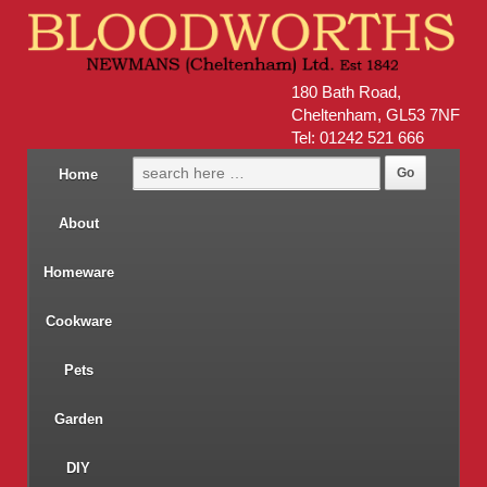
180 Bath Road,
Cheltenham, GL53 7NF
Tel: 01242 521 666
Home
About
Homeware
Cookware
Pets
Garden
DIY