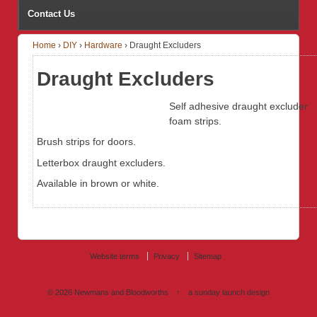
Contact Us
Home
›
DIY
›
Hardware
›
Draught Excluders
Draught Excluders
Self adhesive draught excluder
foam strips.
Brush strips for doors.
Letterbox draught excluders.
Available in brown or white.
Website terms
Privacy
Sitemap
© 2026
Newmans and Bloodworths
↑
a sunday launch
design