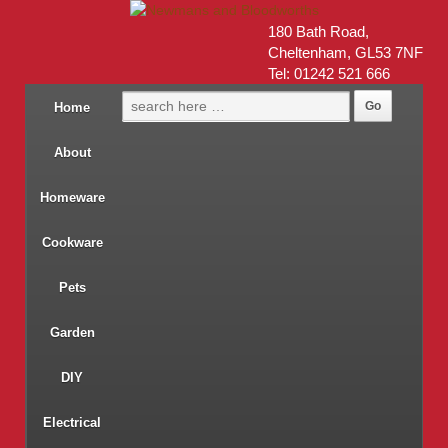
180 Bath Road,
Cheltenham, GL53 7NF
Tel: 01242 521 666
Home
About
Homeware
Cookware
Pets
Garden
DIY
Electrical