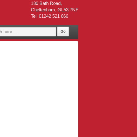
180 Bath Road,
Cheltenham, GL53 7NF
Tel: 01242 521 666