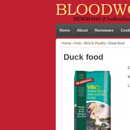
Home
About
Homeware
Cook
Home
›
Pets
›
Bird & Poultry
›
Duck food
Duck food
F
M
L