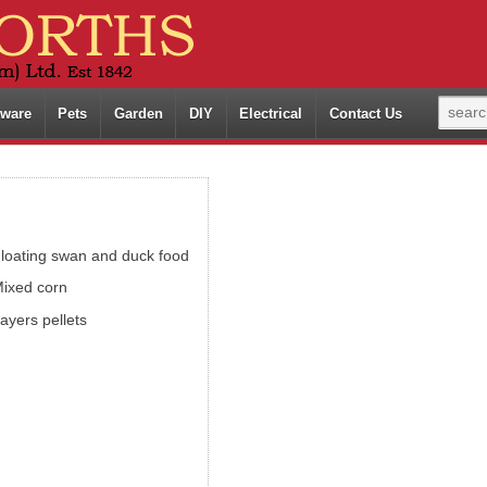
ware
Pets
Garden
DIY
Electrical
Contact Us
loating swan and duck food
ixed corn
ayers pellets