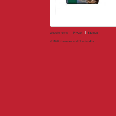
Website terms
Privacy
Sitemap
© 2026
Newmans and Bloodworths