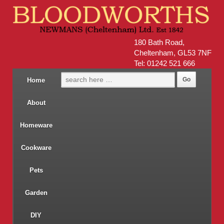
180 Bath Road,
Cheltenham, GL53 7NF
Tel: 01242 521 666
Home
About
Homeware
Cookware
Pets
Garden
DIY