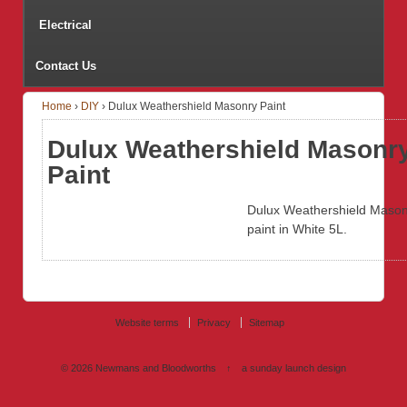
Electrical
Contact Us
Home
›
DIY
›
Dulux Weathershield Masonry Paint
Dulux Weathershield Masonr
Paint
Dulux Weathershield Mason
paint in White 5L.
Website terms
Privacy
Sitemap
© 2026
Newmans and Bloodworths
↑
a sunday launch
design