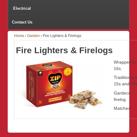
Electrical
Contact Us
Home
›
Garden
›
Fire Lighters & Firelogs
Fire Lighters & Firelogs
Wrapped in
16s.
Traditional i
15s and 30s
Gardeco
firelog.
Matches.