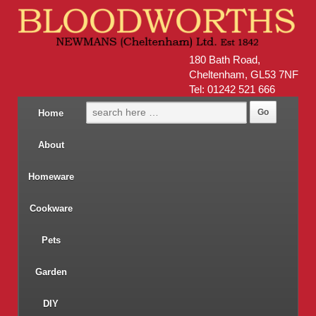
180 Bath Road,
Cheltenham, GL53 7NF
Tel: 01242 521 666
Home
About
Homeware
Cookware
Pets
Garden
DIY