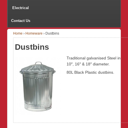
Electrical
Contact Us
Home
›
Homeware
›
Dustbins
Dustbins
Traditional galvanised Steel in
10″, 16″ & 18″ diameter.
80L Black Plastic dustbins.