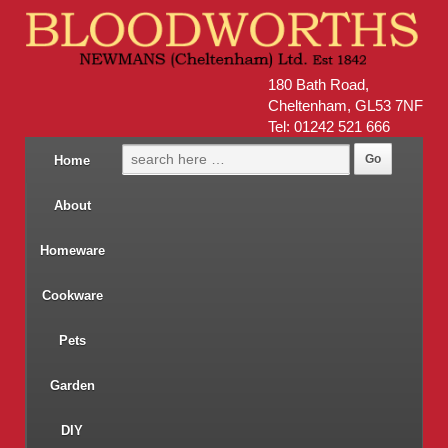
180 Bath Road,
Cheltenham, GL53 7NF
Tel: 01242 521 666
Home
About
Homeware
Cookware
Pets
Garden
DIY