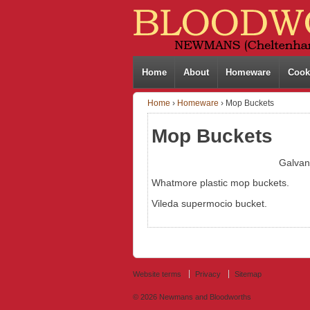
Home
About
Homeware
Cook
Home
›
Homeware
›
Mop Buckets
Mop Buckets
Galvan
Whatmore plastic mop buckets.
Vileda supermocio bucket.
Website terms
Privacy
Sitemap
© 2026
Newmans and Bloodworths