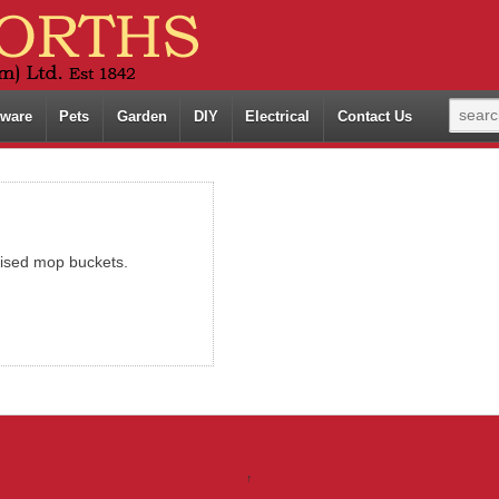
ware
Pets
Garden
DIY
Electrical
Contact Us
ised mop buckets.
↑