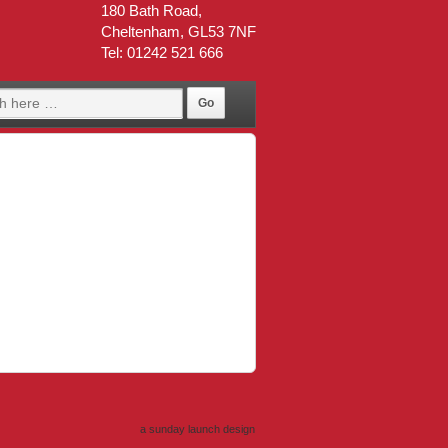
180 Bath Road,
Cheltenham, GL53 7NF
Tel: 01242 521 666
a sunday launch
design