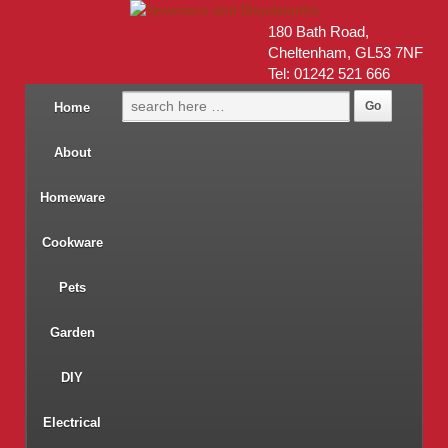
180 Bath Road,
Cheltenham, GL53 7NF
Tel: 01242 521 666
Home
About
Homeware
Cookware
Pets
Garden
DIY
Electrical