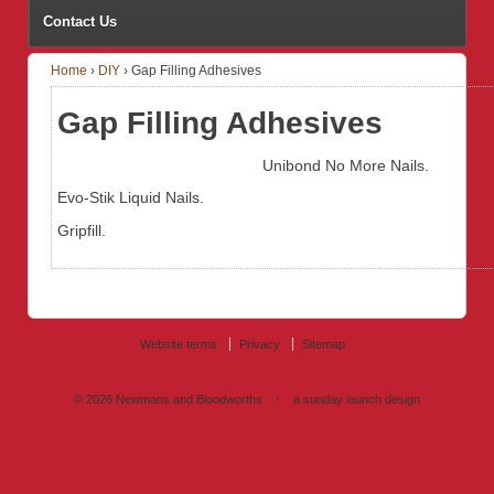
Contact Us
Home
›
DIY
›
Gap Filling Adhesives
Gap Filling Adhesives
Unibond No More Nails.
Evo-Stik Liquid Nails.
Gripfill.
Website terms
Privacy
Sitemap
© 2026
Newmans and Bloodworths
↑
a sunday launch
design