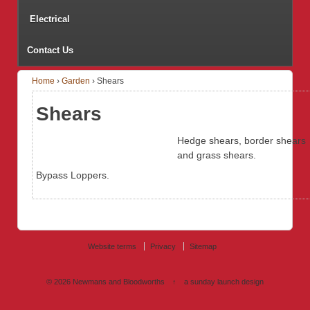
Electrical
Contact Us
Home
›
Garden
›
Shears
Shears
Hedge shears, border shears
and grass shears.
Bypass Loppers.
Website terms
Privacy
Sitemap
© 2026
Newmans and Bloodworths
↑
a sunday launch
design