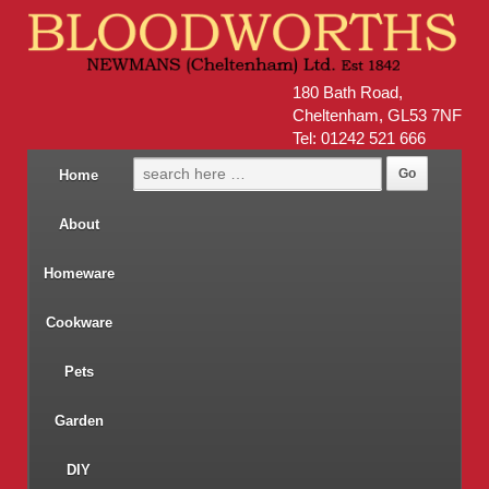
180 Bath Road,
Cheltenham, GL53 7NF
Tel: 01242 521 666
Home
About
Homeware
Cookware
Pets
Garden
DIY