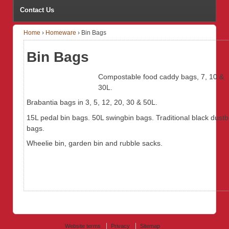
Contact Us
Home
›
Homeware
›
Bin Bags
Bin Bags
Compostable food caddy bags, 7, 10 &
30L.
Brabantia bags in 3, 5, 12, 20, 30 & 50L.
15L pedal bin bags. 50L swingbin bags. Traditional black dustb
bags.
Wheelie bin, garden bin and rubble sacks.
Website terms
Privacy
Sitemap