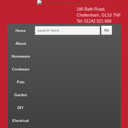
180 Bath Road,
Cheltenham, GL53 7NF
Tel: 01242 521 666
Home
About
Homeware
Cookware
Pets
Garden
DIY
Electrical