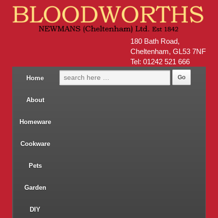
180 Bath Road,
Cheltenham, GL53 7NF
Tel: 01242 521 666
Home
About
Homeware
Cookware
Pets
Garden
DIY