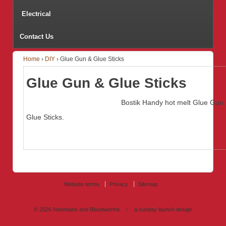
Electrical
Contact Us
Home
›
DIY
›
Glue Gun & Glue Sticks
Glue Gun & Glue Sticks
Bostik Handy hot melt Glue Gun.
Glue Sticks.
Website terms
Privacy
Sitemap
© 2026
Newmans and Bloodworths
↑
a sunday launch
design