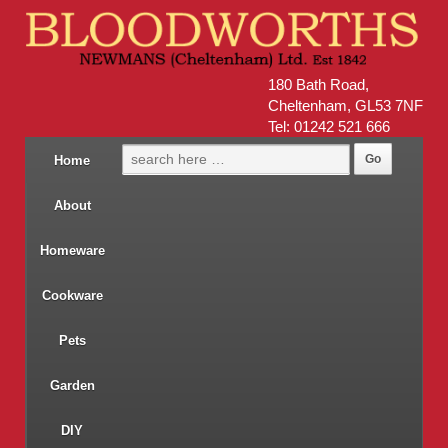
180 Bath Road,
Cheltenham, GL53 7NF
Tel: 01242 521 666
Home
About
Homeware
Cookware
Pets
Garden
DIY