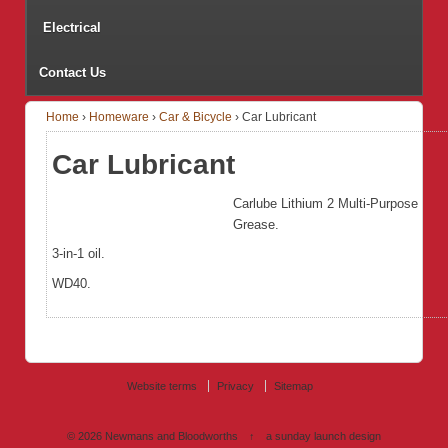
Electrical
Contact Us
Home
›
Homeware
›
Car & Bicycle
›
Car Lubricant
Car Lubricant
Carlube Lithium 2 Multi-Purpose
Grease.
3-in-1 oil.
WD40.
Website terms
Privacy
Sitemap
© 2026
Newmans and Bloodworths
↑
a sunday launch
design