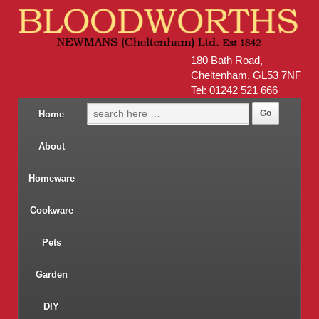
180 Bath Road,
Cheltenham, GL53 7NF
Tel: 01242 521 666
Home
About
Homeware
Cookware
Pets
Garden
DIY