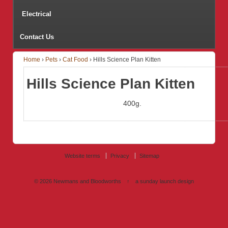
Electrical
Contact Us
Home
›
Pets
›
Cat Food
›
Hills Science Plan Kitten
Hills Science Plan Kitten
400g.
Website terms
Privacy
Sitemap
© 2026
Newmans and Bloodworths
↑
a sunday launch
design