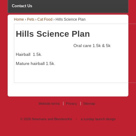
Contact Us
Home
›
Pets
›
Cat Food
›
Hills Science Plan
Hills Science Plan
Oral care
1.5k & 5k
Hairball 1.5k.
Mature hairball 1.5k.
Website terms
Privacy
Sitemap
© 2026
Newmans and Bloodworths
↑
a sunday launch
design