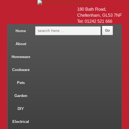
180 Bath Road,
Cheltenham, GL53 7NF
Tel: 01242 521 666
Home
About
Homeware
Cookware
Pets
Garden
DIY
Electrical