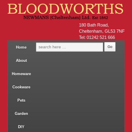
180 Bath Road,
Cheltenham, GL53 7NF
Tel: 01242 521 666
Home
About
Homeware
Cookware
Pets
Garden
DIY