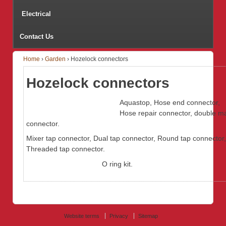
Electrical
Contact Us
Home
›
Garden
›
Hozelock connectors
Hozelock connectors
Aquastop, Hose end connector,
Hose repair connector, double m
connector.
Mixer tap connector, Dual tap connector, Round tap connector,
Threaded tap connector.
O ring kit.
Website terms
Privacy
Sitemap