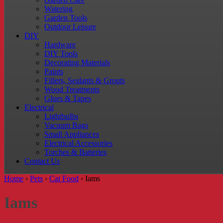
Watering
Garden Tools
Outdoor Leisure
DIY
Hardware
DIY Tools
Decorating Materials
Paints
Fillers, Sealants & Grouts
Wood Treatments
Glues & Tapes
Electrical
Lightbulbs
Vacuum Bags
Small Appliances
Electrical Accessories
Torches & Batteries
Contact Us
Home
›
Pets
›
Cat Food
›
Iams
Iams