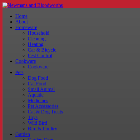
Home
About
Homeware
Household
Cleaning
Heating
Car & Bicycle
Pest Control
Cookware
Cookware
Pets
Dog Food
Cat Food
Small Animal
Aquatic
Medicines
Pet Accessories
Cat & Dog Treats
Toys
Wild Bird
Bird & Poultry
Garden
Garden Care