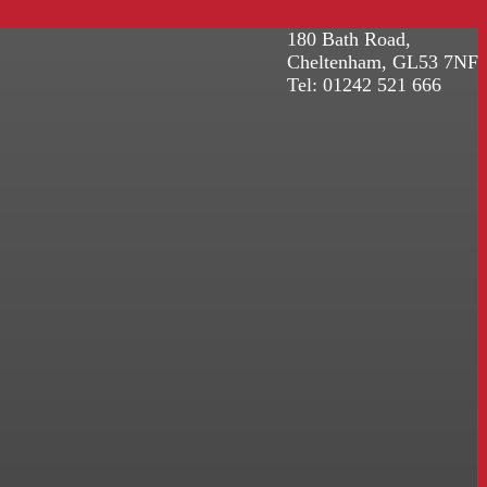
180 Bath Road,
Cheltenham, GL53 7NF
Tel: 01242 521 666