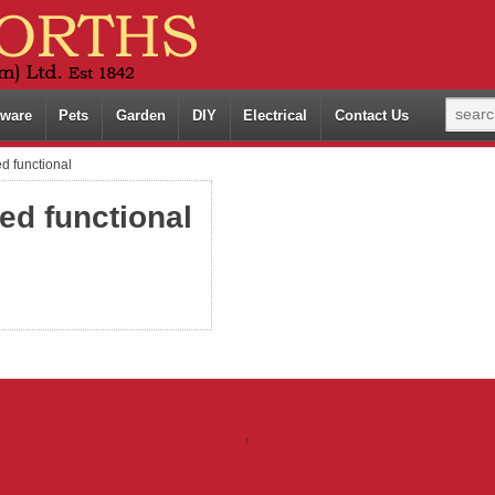
ware
Pets
Garden
DIY
Electrical
Contact Us
d functional
ed functional
↑