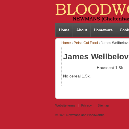
Home
About
Homeware
Cook
Home
›
Pets
›
Cat Food
›
James Wellbelove
James Wellbelov
Housecat 1.5k.
No cereal 1.5k.
Website terms
Privacy
Sitemap
© 2026
Newmans and Bloodworths