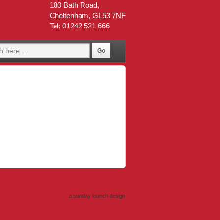
180 Bath Road,
Cheltenham, GL53 7NF
Tel: 01242 521 666
a sunday launch
design