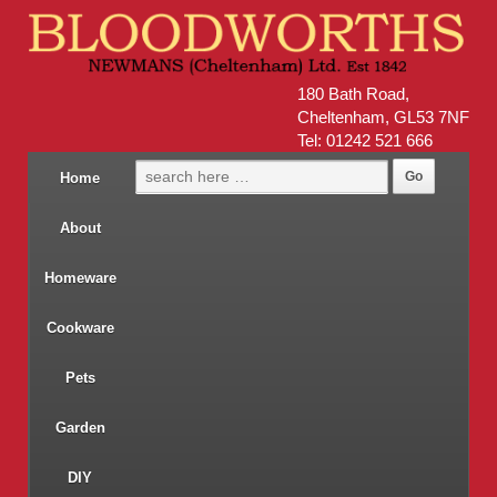
180 Bath Road,
Cheltenham, GL53 7NF
Tel: 01242 521 666
Home
About
Homeware
Cookware
Pets
Garden
DIY