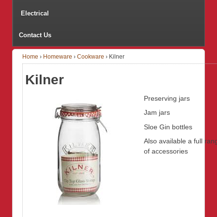
Electrical
Contact Us
Home
›
Homeware
›
Cookware
›
Kilner
Kilner
Preserving jars
Jam jars
Sloe Gin bottles
Also available a full ran
of accessories