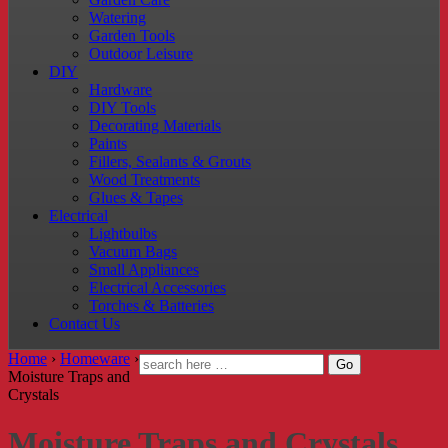
Watering
Garden Tools
Outdoor Leisure
DIY
Hardware
DIY Tools
Decorating Materials
Paints
Fillers, Sealants & Grouts
Wood Treatments
Glues & Tapes
Electrical
Lightbulbs
Vacuum Bags
Small Appliances
Electrical Accessories
Torches & Batteries
Contact Us
Home
›
Homeware
›
Moisture Traps and
Crystals
Moisture Traps and Crystals