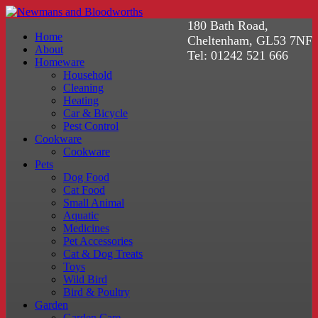
180 Bath Road,
Home
Cheltenham, GL53 7NF
About
Tel: 01242 521 666
Homeware
Household
Cleaning
Heating
Car & Bicycle
Pest Control
Cookware
Cookware
Pets
Dog Food
Cat Food
Small Animal
Aquatic
Medicines
Pet Accessories
Cat & Dog Treats
Toys
Wild Bird
Bird & Poultry
Garden
Garden Care