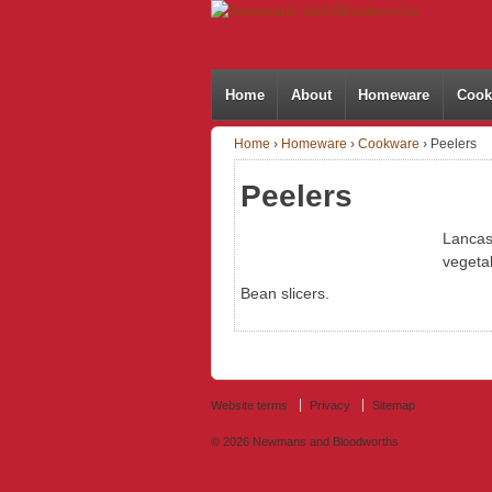
Home
About
Homeware
Cook
Home
›
Homeware
›
Cookware
›
Peelers
Peelers
Lancas
vegeta
Bean slicers.
Website terms
Privacy
Sitemap
© 2026
Newmans and Bloodworths