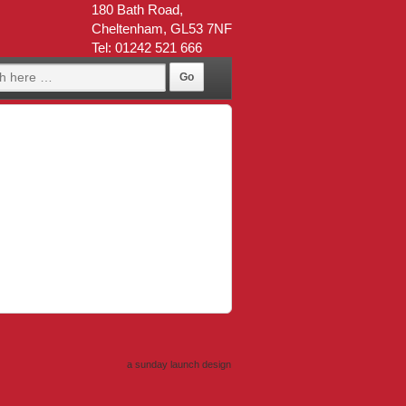
180 Bath Road,
Cheltenham, GL53 7NF
Tel: 01242 521 666
a sunday launch
design