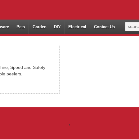
ware
Pets
Garden
DIY
Electrical
Contact Us
hire, Speed and Safety
ble peelers.
↑