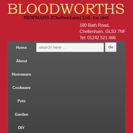
180 Bath Road,
Cheltenham, GL53 7NF
Tel: 01242 521 666
Home
About
Homeware
Cookware
Pets
Garden
DIY