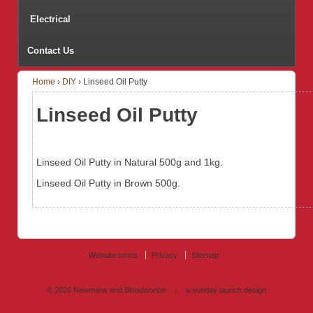
Electrical
Contact Us
Home
›
DIY
›
Linseed Oil Putty
Linseed Oil Putty
Linseed Oil Putty in Natural 500g and 1kg.
Linseed Oil Putty in Brown 500g.
Website terms
Privacy
Sitemap
© 2026
Newmans and Bloodworths
↑
a sunday launch
design