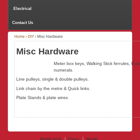
Electrical
Contact Us
Home
›
DIY
›
Misc Hardware
Misc Hardware
Meter box keys, Walking Stick ferrules, Bra
numerals.
Line pulleys, single & double pulleys.
Link chain by the metre & Quick links.
Plate Stands & plate wires.
Website terms
Privacy
Sitemap