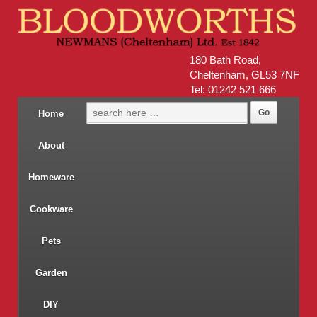
180 Bath Road,
Cheltenham, GL53 7NF
Tel: 01242 521 666
Home
About
Homeware
Cookware
Pets
Garden
DIY